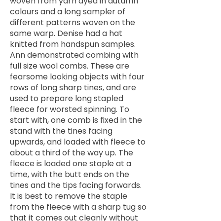
woven from yarn dyed in autumn
colours and a long sampler of
different patterns woven on the
same warp. Denise had a hat
knitted from handspun samples.
Ann demonstrated combing with
full size wool combs. These are
fearsome looking objects with four
rows of long sharp tines, and are
used to prepare long stapled
fleece for worsted spinning. To
start with, one comb is fixed in the
stand with the tines facing
upwards, and loaded with fleece to
about a third of the way up. The
fleece is loaded one staple at a
time, with the butt ends on the
tines and the tips facing forwards.
It is best to remove the staple
from the fleece with a sharp tug so
that it comes out cleanly without