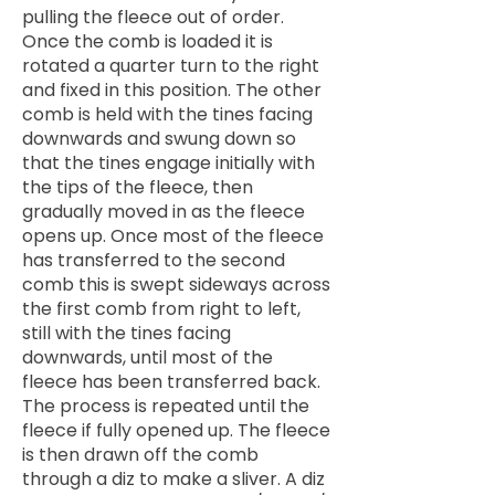
pulling the fleece out of order.
Once the comb is loaded it is
rotated a quarter turn to the right
and fixed in this position. The other
comb is held with the tines facing
downwards and swung down so
that the tines engage initially with
the tips of the fleece, then
gradually moved in as the fleece
opens up. Once most of the fleece
has transferred to the second
comb this is swept sideways across
the first comb from right to left,
still with the tines facing
downwards, until most of the
fleece has been transferred back.
The process is repeated until the
fleece if fully opened up. The fleece
is then drawn off the comb
through a diz to make a sliver. A diz