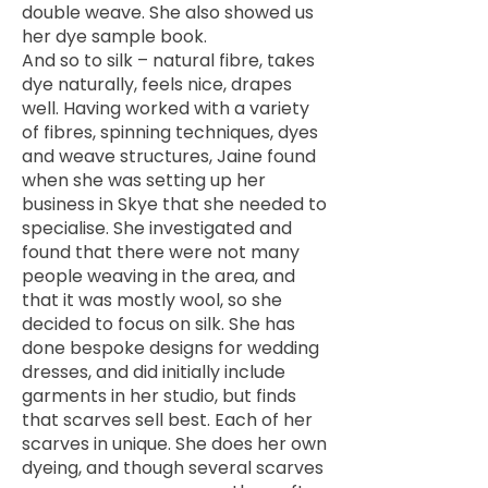
double weave. She also showed us
her dye sample book.
And so to silk – natural fibre, takes
dye naturally, feels nice, drapes
well. Having worked with a variety
of fibres, spinning techniques, dyes
and weave structures, Jaine found
when she was setting up her
business in Skye that she needed to
specialise. She investigated and
found that there were not many
people weaving in the area, and
that it was mostly wool, so she
decided to focus on silk. She has
done bespoke designs for wedding
dresses, and did initially include
garments in her studio, but finds
that scarves sell best. Each of her
scarves in unique. She does her own
dyeing, and though several scarves