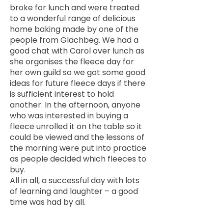
broke for lunch and were treated
to a wonderful range of delicious
home baking made by one of the
people from Glachbeg. We had a
good chat with Carol over lunch as
she organises the fleece day for
her own guild so we got some good
ideas for future fleece days if there
is sufficient interest to hold
another. In the afternoon, anyone
who was interested in buying a
fleece unrolled it on the table so it
could be viewed and the lessons of
the morning were put into practice
as people decided which fleeces to
buy.
All in all, a successful day with lots
of learning and laughter – a good
time was had by all.