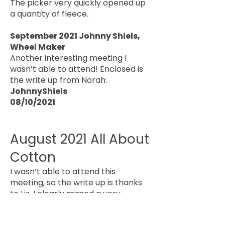
The picker very quickly opened up
a quantity of fleece.
September 2021 Johnny Shiels,
Wheel Maker
Another interesting meeting I
wasn’t able to attend! Enclosed is
the write up from Norah:
JohnnyShiels
08/10/2021
August 2021 All About
Cotton
I wasn’t able to attend this
meeting, so the write up is thanks
to Liz. I clearly missed a very
interesting meeting which looked
at spinning, weaving and dyeing