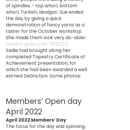
of spindles – top whorl, bottom
whorl, Turkish, dealgan. Sue ended
the day by giving a quick
demonstration of fancy yarns as a
taster for the October workshop.
She made them look very do-able!.
[envira-gallery id=”86822″]
Sadie had brought along her
completed Tapestry Certificate of
Achievement presentation, for
which she had been awarded a well
earned Distinction. Some photos:
Members’ Open day
April 2022
April 2022 Members’ Day
The focus for the day was spinning.