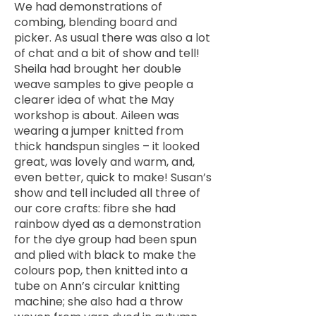
We had demonstrations of
combing, blending board and
picker. As usual there was also a lot
of chat and a bit of show and tell!
Sheila had brought her double
weave samples to give people a
clearer idea of what the May
workshop is about. Aileen was
wearing a jumper knitted from
thick handspun singles – it looked
great, was lovely and warm, and,
even better, quick to make! Susan’s
show and tell included all three of
our core crafts: fibre she had
rainbow dyed as a demonstration
for the dye group had been spun
and plied with black to make the
colours pop, then knitted into a
tube on Ann’s circular knitting
machine; she also had a throw