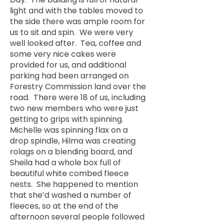
light and with the tables moved to
the side there was ample room for
us to sit and spin. We were very
well looked after. Tea, coffee and
some very nice cakes were
provided for us, and additional
parking had been arranged on
Forestry Commission land over the
road. There were 18 of us, including
two new members who were just
getting to grips with spinning.
Michelle was spinning flax on a
drop spindle, Hilma was creating
rolags on a blending board, and
Sheila had a whole box full of
beautiful white combed fleece
nests. She happened to mention
that she’d washed a number of
fleeces, so at the end of the
afternoon several people followed