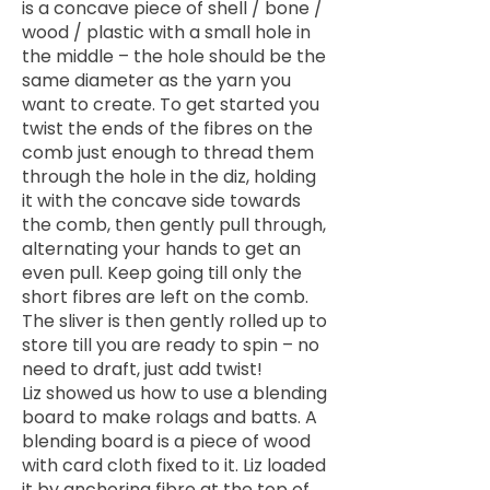
is a concave piece of shell / bone /
wood / plastic with a small hole in
the middle – the hole should be the
same diameter as the yarn you
want to create. To get started you
twist the ends of the fibres on the
comb just enough to thread them
through the hole in the diz, holding
it with the concave side towards
the comb, then gently pull through,
alternating your hands to get an
even pull. Keep going till only the
short fibres are left on the comb.
The sliver is then gently rolled up to
store till you are ready to spin – no
need to draft, just add twist!
Liz showed us how to use a blending
board to make rolags and batts. A
blending board is a piece of wood
with card cloth fixed to it. Liz loaded
it by anchoring fibre at the top of