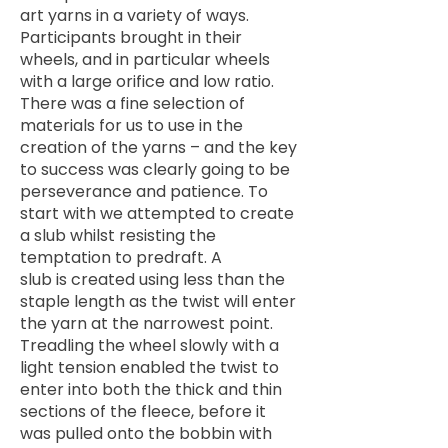
art yarns in a variety of ways.
Participants brought in their
wheels, and in particular wheels
with a large orifice and low ratio.
There was a fine selection of
materials for us to use in the
creation of the yarns – and the key
to success was clearly going to be
perseverance and patience. To
start with we attempted to create
a slub whilst resisting the
temptation to predraft. A
slub is created using less than the
staple length as the twist will enter
the yarn at the narrowest point.
Treadling the wheel slowly with a
light tension enabled the twist to
enter into both the thick and thin
sections of the fleece, before it
was pulled onto the bobbin with