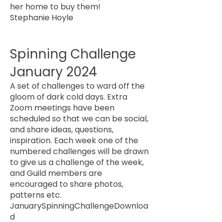
her home to buy them!
Stephanie Hoyle
Spinning Challenge
January 2024
A set of challenges to ward off the
gloom of dark cold days. Extra
Zoom meetings have been
scheduled so that we can be social,
and share ideas, questions,
inspiration. Each week one of the
numbered challenges will be drawn
to give us a challenge of the week,
and Guild members are
encouraged to share photos,
patterns etc.
JanuarySpinningChallenge
Downloa
d