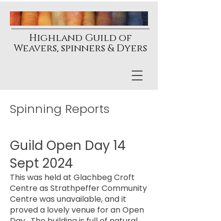
Highland Guild of
Weavers, spinners & Dyers
Spinning Reports
Guild Open Day 14
Sept 2024
This was held at Glachbeg Croft
Centre as Strathpeffer Community
Centre was unavailable, and it
proved a lovely venue for an Open
Day. The building is full of natural