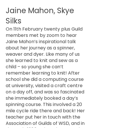
Jaine Mahon, Skye
Silks
On 11th February twenty plus Guild
members met by zoom to hear
Jaine Mahon’s inspirational talk
about her journey as a spinner,
weaver and dyer. Like many of us
she learned to knit and sew as a
child – so young she can’t
remember learning to knit! After
school she did a computing course
at university, visited a craft centre
on a day off, and was so fascinated
she immediately booked a day’s
spinning course. This involved a 20
mile cycle ride there and back! Her
teacher put her in touch with the
Association of Guilds of WSD, and in