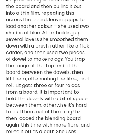
the board and then pulling it out
into a thin film, repeating this
across the board, leaving gaps to
load another colour – she used two
shades of blue. After building up
several layers she smoothed them
down with a brush rather like a flick
carder, and then used two pieces
of dowel to make rolags. You trap
the fringe at the top end of the
board between the dowels, then
lift them, attenuating the fibre, and
roll. Liz gets three or four rolags
from a board. It is important to
hold the dowels with a bit of space
between them, otherwise it’s hard
to pull them out of the rolag! Liz
then loaded the blending board
again, this time with more fibre, and
rolled it off as a batt. She uses