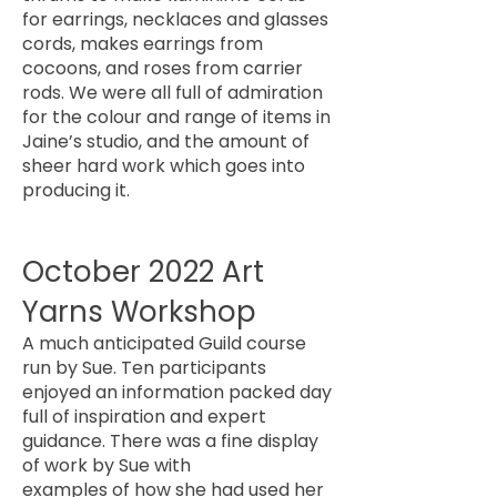
for earrings, necklaces and glasses
cords, makes earrings from
cocoons, and roses from carrier
rods. We were all full of admiration
for the colour and range of items in
Jaine’s studio, and the amount of
sheer hard work which goes into
producing it.
October 2022 Art
Yarns Workshop
A much anticipated Guild course
run by Sue. Ten participants
enjoyed an information packed day
full of inspiration and expert
guidance. There was a fine display
of work by Sue with
examples of how she had used her