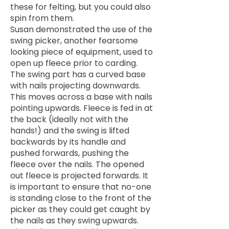
these for felting, but you could also
spin from them.
Susan demonstrated the use of the
swing picker, another fearsome
looking piece of equipment, used to
open up fleece prior to carding.
The swing part has a curved base
with nails projecting downwards.
This moves across a base with nails
pointing upwards. Fleece is fed in at
the back (ideally not with the
hands!) and the swing is lifted
backwards by its handle and
pushed forwards, pushing the
fleece over the nails. The opened
out fleece is projected forwards. It
is important to ensure that no-one
is standing close to the front of the
picker as they could get caught by
the nails as they swing upwards.