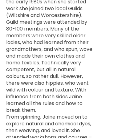
the early 1980s when she started
work she joined two local Guilds
(Wiltshire and Worcestershire).
Guild meetings were attended by
80-100 members. Many of the
members were very skilled older
ladies, who had learned from their
grandmothers, and who spun, wove
and made their own clothes and
home textiles. Technically very
competent, but all in natural
colours, so rather dull. However,
there were also hippies, who went
wild with colour and texture. With
influence from both sides Jaine
learned all the rules and how to
break them.
From spinning, Jaine moved on to
explore natural and chemical dyes,
then weaving, and loved it. She
attended workshops and courses –