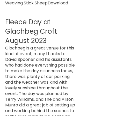
Weaving Stick Sheep
Download
Fleece Day at
Glachbeg Croft
August 2023
Glachbeg is a great venue for this
kind of event, many thanks to
David Spooner and his assistants
who had done everything possible
to make the day a success for us,
there was plenty of car parking
and the weather was kind with
lovely sunshine throughout the
event. The day was planned by
Terry Williams, and she and Alison
Munro did a great job of setting up
and working behind the scenes to