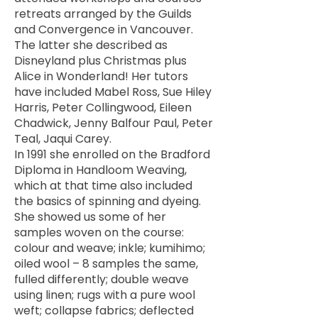
retreats arranged by the Guilds
and Convergence in Vancouver.
The latter she described as
Disneyland plus Christmas plus
Alice in Wonderland! Her tutors
have included Mabel Ross, Sue Hiley
Harris, Peter Collingwood, Eileen
Chadwick, Jenny Balfour Paul, Peter
Teal, Jaqui Carey.
In 1991 she enrolled on the Bradford
Diploma in Handloom Weaving,
which at that time also included
the basics of spinning and dyeing.
She showed us some of her
samples woven on the course:
colour and weave; inkle; kumihimo;
oiled wool – 8 samples the same,
fulled differently; double weave
using linen; rugs with a pure wool
weft; collapse fabrics; deflected