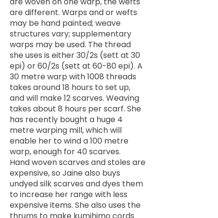
are woven on one warp, the wefts
are different. Warps and or wefts
may be hand painted; weave
structures vary; supplementary
warps may be used. The thread
she uses is either 30/2s (sett at 30
epi) or 60/2s (sett at 60-80 epi). A
30 metre warp with 1008 threads
takes around 18 hours to set up,
and will make 12 scarves. Weaving
takes about 8 hours per scarf. She
has recently bought a huge 4
metre warping mill, which will
enable her to wind a 100 metre
warp, enough for 40 scarves.
Hand woven scarves and stoles are
expensive, so Jaine also buys
undyed silk scarves and dyes them
to increase her range with less
expensive items. She also uses the
thrums to make kumihimo cords