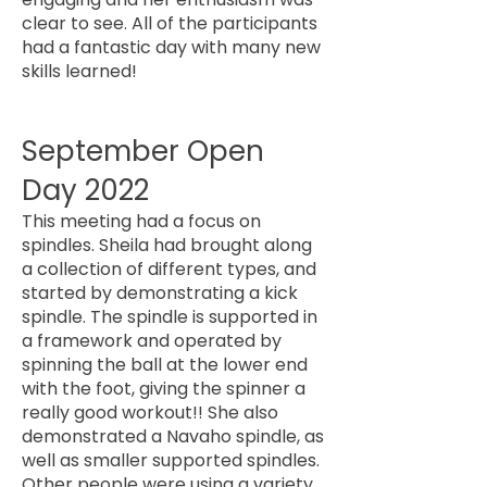
clear to see. All of the participants
had a fantastic day with many new
skills learned!
September Open
Day 2022
This meeting had a focus on
spindles. Sheila had brought along
a collection of different types, and
started by demonstrating a kick
spindle. The spindle is supported in
a framework and operated by
spinning the ball at the lower end
with the foot, giving the spinner a
really good workout!! She also
demonstrated a Navaho spindle, as
well as smaller supported spindles.
Other people were using a variety