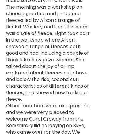
make sure everything went well.
The morning was a workshop on
choosing, sorting and preparing
fleeces led by Alison Strange of
Bunloit Woolery and the afternoon
was a sale of fleece. Eight took part
in the workshop where Alison
showed a range of fleeces both
good and bad, including a couple of
Black Isle show prize winners. She
talked about the joy of crimp,
explained about fleeces cut above
and below the rise, second cut,
characteristics of different kinds of
fleeces, and showed how to skirt a
fleece.
Other members were also present,
and we were very pleased to
welcome Carol Crowdy from the
Berkshire guild holidaying on Skye,
who came over for the day. We