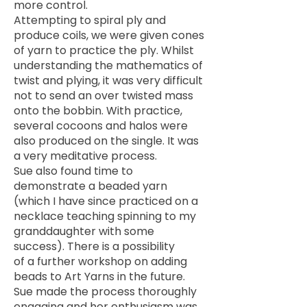
more control.
Attempting to spiral ply and
produce coils, we were given cones
of yarn to practice the ply. Whilst
understanding the mathematics of
twist and plying, it was very difficult
not to send an over twisted mass
onto the bobbin. With practice,
several cocoons and halos were
also produced on the single. It was
a very meditative process.
Sue also found time to
demonstrate a beaded yarn
(which I have since practiced on a
necklace teaching spinning to my
granddaughter with some
success). There is a possibility
of a further workshop on adding
beads to Art Yarns in the future.
Sue made the process thoroughly
engaging and her enthusiasm was