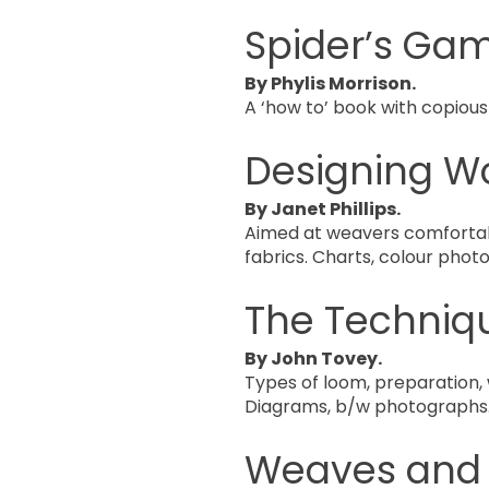
Spider’s Ga
By Phylis Morrison.
A ‘how to’ book with copious
Designing W
By Janet Phillips.
Aimed at weavers comfortabl
fabrics. Charts, colour phot
The Techniq
By John Tovey.
Types of loom, preparation, w
Diagrams, b/w photographs
Weaves and P