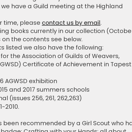
we have a Guild meeting at the Highland
r time, please
contact us by email
.
ving books currently in our collection (Octobe
s on the contents see below.
ks listed we also have the following:
 for the Association of Guilds of Weavers,
GWSD) Certificate of Achievement in Tapest
16 AGWSD exhibition
015 and 2017 summers schools
nal (issues 256, 261, 262,263)
1-2010.
s been recommended by a Girl Scout who h
 badge: Crafting with your Hands: all about