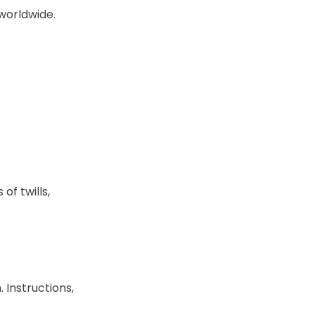
worldwide.
of twills,
. Instructions,