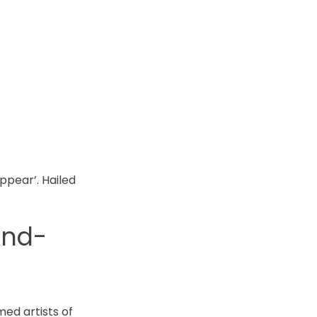
ppear’. Hailed
and-
med artists of