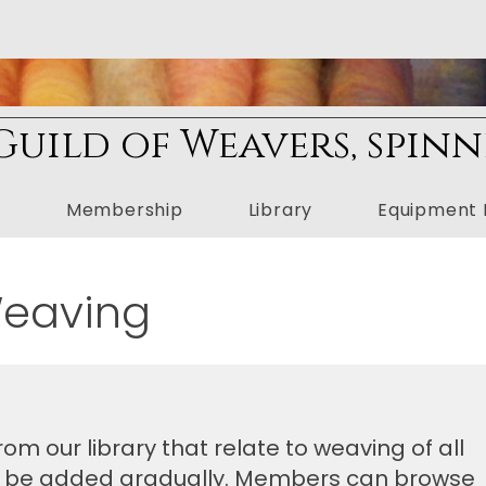
uild of Weavers, spinn
n
Membership
Library
Equipment 
Weaving
om our library that relate to weaving of all
ill be added gradually. Members can browse