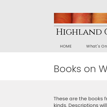
Highland G
HOME
What's O
Books on 
These are the books fr
kinds. Descriptions w