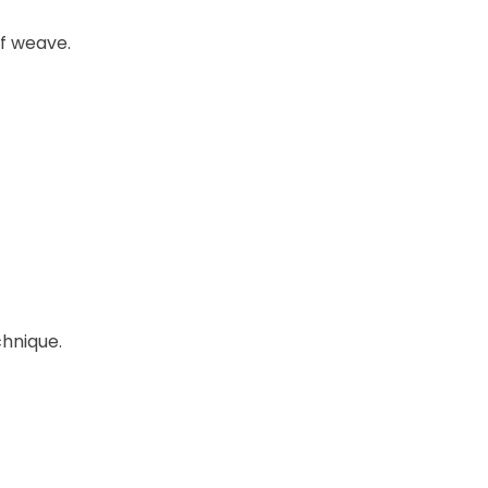
of weave.
chnique.