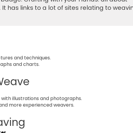
t has links to a lot of sites relating to weavi
tures and techniques.
raphs and charts.
 Weave
ith illustratio
ns and photogra
phs.
 and more experienced weavers.
aving
ter
.