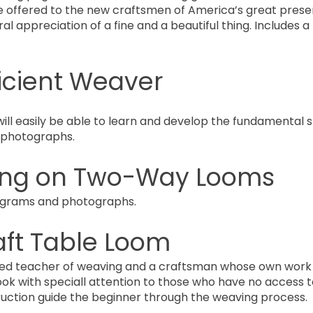
e offered to the new craftsmen of America’s great prese
eral appreciation of a fine and a beautiful thing. Includes
ficient Weaver
l easily be able to learn and develop the fundamental ski
d photographs.
ng on Two-Way Looms
diagrams and photographs.
aft Table Loom
ced teacher of weaving and a craftsman whose own work i
ook with speciall attention to those who have no access t
ruction guide the beginner through the weaving process.