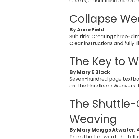
Charts, colour illustrations a
Collapse We
By Anne Field.
Sub title: Creating three-dim
Clear instructions and fully 
The Key to 
By Mary E Black
Seven-hundred page textbook 
as ‘the Handloom Weavers’ B
The Shuttle-
Weaving
By Mary Meiggs Atwater.
A
From the foreword: the follo