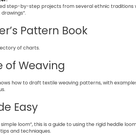
ed step-by-step projects from several ethnic traditions 
g drawings”.
r’s Pattern Book
ectory of charts.
e of Weaving
hows how to draft textile weaving patterns, with examples 
us.
de Easy
 simple loom”, this is a guide to using the rigid heddle loom
tips and techniaques.