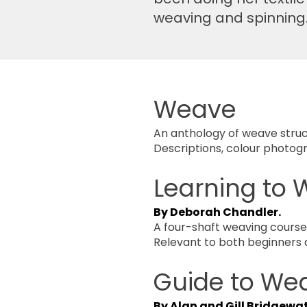
weaving and spinning. I
Weave
An anthology of weave struc
Descriptions, colour photog
Learning to
By Deborah Chandler.
A four-shaft weaving course w
Relevant to both beginners
Guide to We
By Alan and Gill Bridgewa