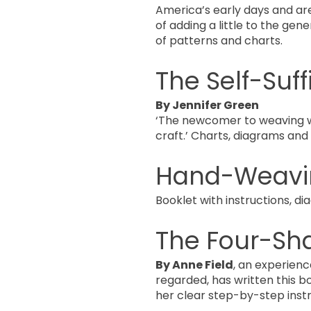
America’s early days and ar
of adding a little to the gen
of patterns and charts.
The Self-Suf
By Jennifer Green
‘The newcomer to weaving wil
craft.’ Charts, diagrams an
Hand-Weavi
Booklet with instructions, 
The Four-Sh
By Anne Field
, an experien
regarded, has written this b
her clear step-by-step inst