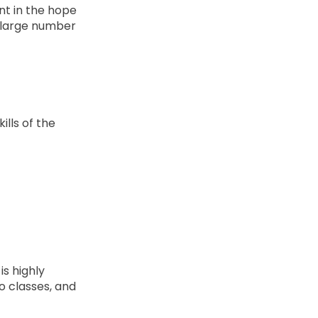
nt in the hope
 a large number
lls of the
s highly
o classes, and