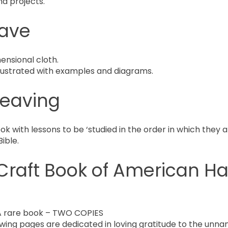
nd projects.
ave
ensional cloth.
illustrated with examples and diagrams.
Weaving
with lessons to be ‘studied in the order in which they a
ible.
Craft Book of American H
 rare book – TWO COPIES
wing pages are dedicated in loving gratitude to the unna