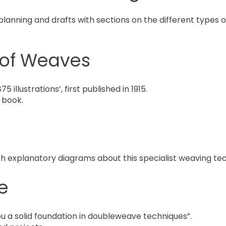
planning and drafts with sections on the different types 
of Weaves
5 illustrations’, first published in 1915.
 book.
th explanatory diagrams about this specialist weaving te
e
you a solid foundation in doubleweave techniques”.