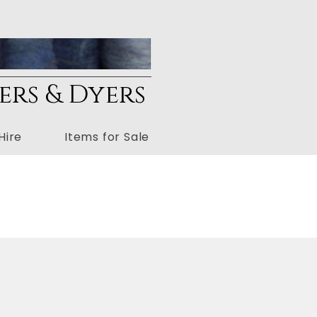
ers & Dyers
Hire
Items for Sale