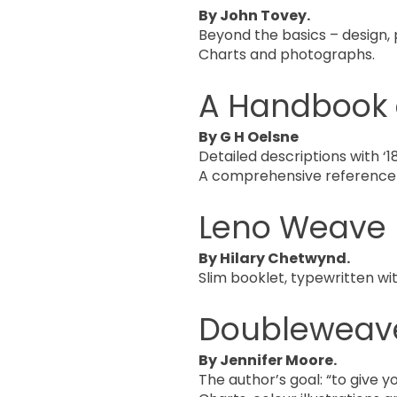
By John Tovey.
Beyond the basics – design, 
Charts and photographs.
A Handbook 
By G H Oelsne
Detailed descriptions with ‘187
A comprehensive reference
Leno Weave
By Hilary Chetwynd.
Slim booklet, typewritten wi
Doubleweav
By Jennifer Moore.
The author’s goal: “to give 