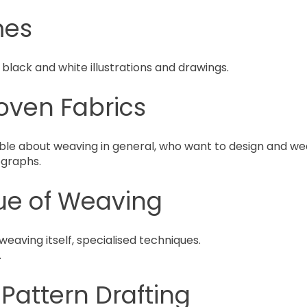
mes
 black and white illustrations and drawings.
oven Fabrics
e about weaving in general, who want to design and wea
ographs.
ue of Weaving
eaving itself, specialised techniques.
.
attern Drafting