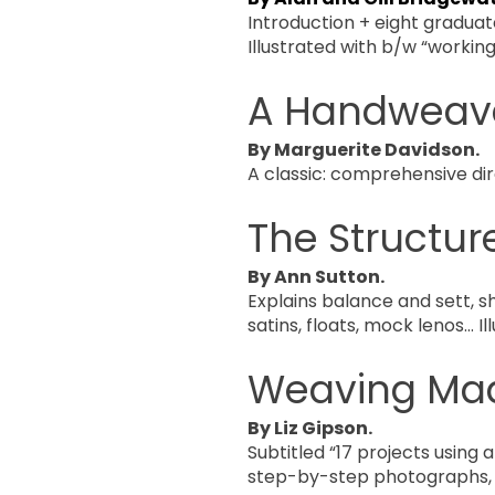
Introduction + eight graduat
Illustrated with b/w “workin
A Handweave
By Marguerite Davidson.
A classic: comprehensive dir
The Structur
By Ann Sutton.
Explains balance and sett, s
satins, floats, mock lenos… Ill
Weaving Ma
By Liz Gipson.
Subtitled “17 projects using a
step-by-step photographs, 