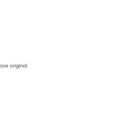
ve original