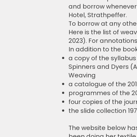
and borrow whenever 
Hotel, Strathpeffer.
To borrow at any othe
Here is the list of wea
2023). For annotation
In addition to the boo
a copy of the syllabus
Spinners and Dyers (A
Weaving
a catalogue of the 20
programmes of the 2
four copies of the jour
the slide collection 197
The website below ha
been doing her textile